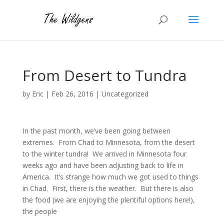
From Desert to Tundra
by
Eric
|
Feb 26, 2016
|
Uncategorized
In the past month, we’ve been going between
extremes. From Chad to Minnesota, from the desert
to the winter tundra! We arrived in Minnesota four
weeks ago and have been adjusting back to life in
America. It’s strange how much we got used to things
in Chad. First, there is the weather. But there is also
the food (we are enjoying the plentiful options here!),
the people