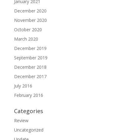
January 2021
December 2020
November 2020
October 2020
March 2020
December 2019
September 2019
December 2018
December 2017
July 2016
February 2016
Categories
Review
Uncategorized
Update