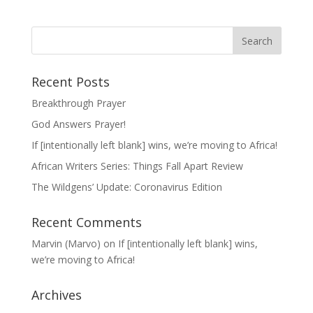
Recent Posts
Breakthrough Prayer
God Answers Prayer!
If [intentionally left blank] wins, we’re moving to Africa!
African Writers Series: Things Fall Apart Review
The Wildgens’ Update: Coronavirus Edition
Recent Comments
Marvin (Marvo)
on
If [intentionally left blank] wins,
we’re moving to Africa!
Archives