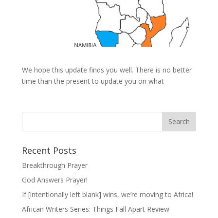
We hope this update finds you well. There is no better
time than the present to update you on what
Recent Posts
Breakthrough Prayer
God Answers Prayer!
If [intentionally left blank] wins, we’re moving to Africa!
African Writers Series: Things Fall Apart Review