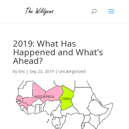
2019: What Has
Happened and What’s
Ahead?
by
Eric
|
Sep 23, 2019
|
Uncategorized