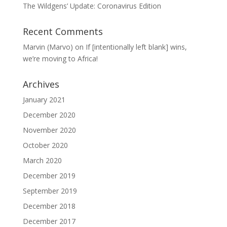
The Wildgens’ Update: Coronavirus Edition
Recent Comments
Marvin (Marvo)
on
If [intentionally left blank] wins,
we’re moving to Africa!
Archives
January 2021
December 2020
November 2020
October 2020
March 2020
December 2019
September 2019
December 2018
December 2017