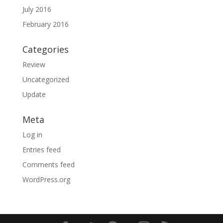
July 2016
February 2016
Categories
Review
Uncategorized
Update
Meta
Log in
Entries feed
Comments feed
WordPress.org