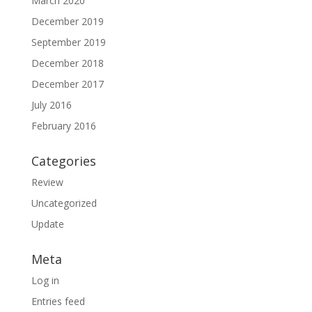
March 2020
December 2019
September 2019
December 2018
December 2017
July 2016
February 2016
Categories
Review
Uncategorized
Update
Meta
Log in
Entries feed