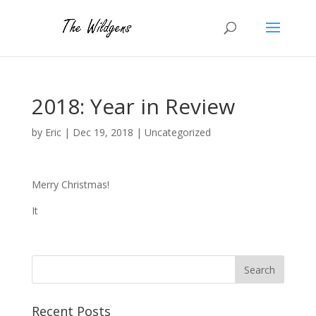
2018: Year in Review
by
Eric
|
Dec 19, 2018
|
Uncategorized
Merry Christmas!
It
Recent Posts