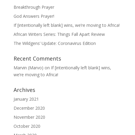
Breakthrough Prayer
God Answers Prayer!
If [intentionally left blank] wins, we’re moving to Africa!
African Writers Series: Things Fall Apart Review
The Wildgens’ Update: Coronavirus Edition
Recent Comments
Marvin (Marvo)
on
If [intentionally left blank] wins,
we’re moving to Africa!
Archives
January 2021
December 2020
November 2020
October 2020