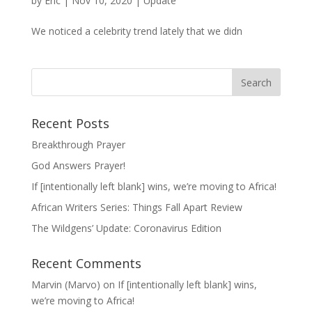
by
Eric
|
Nov 10, 2020
|
Update
We noticed a celebrity trend lately that we didn
Recent Posts
Breakthrough Prayer
God Answers Prayer!
If [intentionally left blank] wins, we’re moving to Africa!
African Writers Series: Things Fall Apart Review
The Wildgens’ Update: Coronavirus Edition
Recent Comments
Marvin (Marvo)
on
If [intentionally left blank] wins,
we’re moving to Africa!