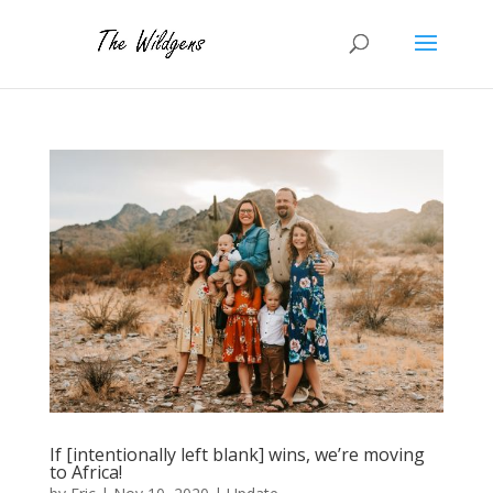
If [intentionally left blank] wins, we’re moving
to Africa!