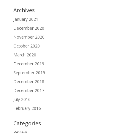
Archives
January 2021
December 2020
November 2020
October 2020
March 2020
December 2019
September 2019
December 2018
December 2017
July 2016
February 2016
Categories
Review