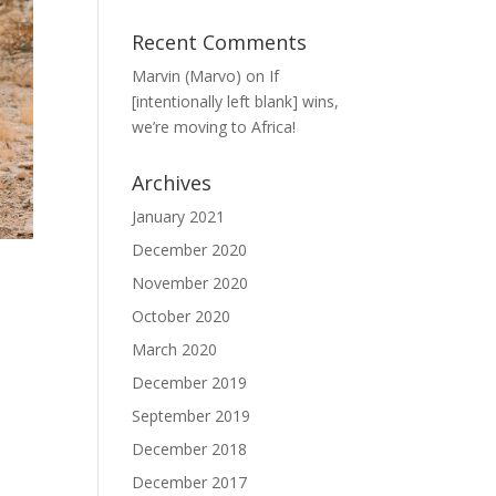
Recent Comments
Marvin (Marvo)
on
If
[intentionally left blank] wins,
we’re moving to Africa!
Archives
January 2021
December 2020
November 2020
October 2020
March 2020
December 2019
September 2019
December 2018
December 2017