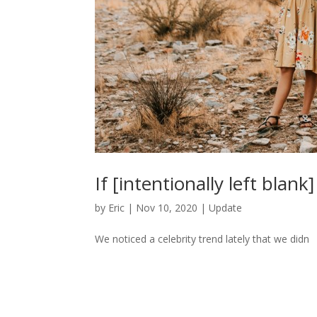
If [intentionally left blank
by
Eric
|
Nov 10, 2020
|
Update
We noticed a celebrity trend lately that we didn