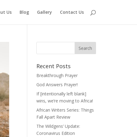
ut Us
Blog
Gallery
Contact Us
Recent Posts
Breakthrough Prayer
God Answers Prayer!
If [intentionally left blank]
wins, we’re moving to Africa!
African Writers Series: Things
Fall Apart Review
The Wildgens’ Update:
Coronavirus Edition