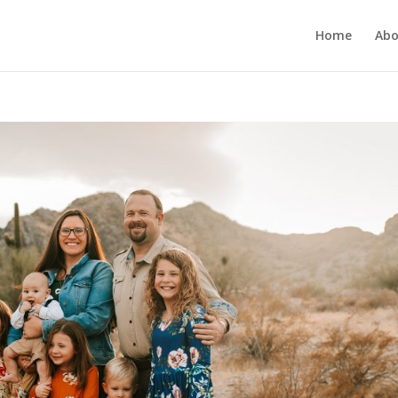
Home
Abo