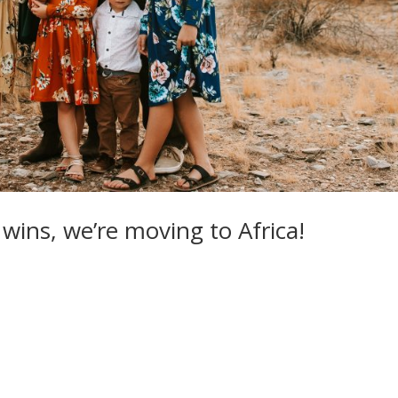
] wins, we’re moving to Africa!