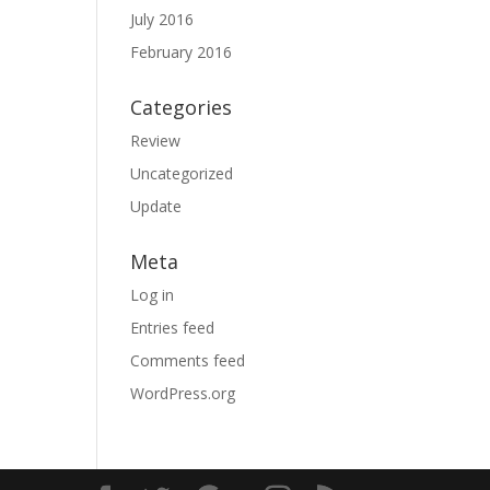
July 2016
February 2016
Categories
Review
Uncategorized
Update
Meta
Log in
Entries feed
Comments feed
WordPress.org